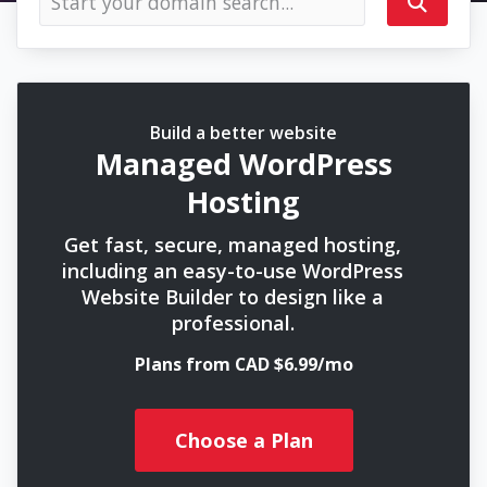
Build a better website
Managed WordPress
Hosting
Get fast, secure, managed hosting,
including an easy-to-use WordPress
Website Builder to design like a
professional.
Plans from CAD $6.99/mo
Choose a Plan