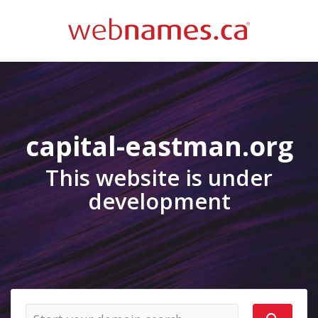
capital-eastman.org
This website is under
development