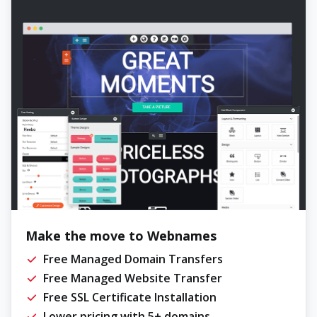
Make the move to Webnames
Free Managed Domain Transfers
Free Managed Website Transfer
Free SSL Certificate Installation
Lower pricing with 5+ domains